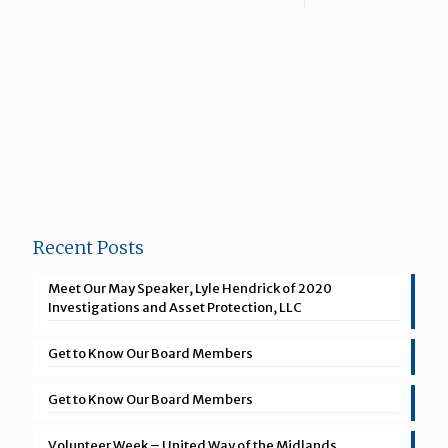
Recent Posts
Meet Our May Speaker, Lyle Hendrick of 2020
Investigations and Asset Protection, LLC
Get to Know Our Board Members
Get to Know Our Board Members
Volunteer Week – United Way of the Midlands