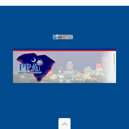
Login