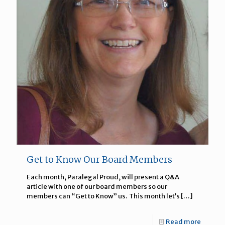
Get to Know Our Board Members
Each month, Paralegal Proud, will present a Q&A
article with one of our board members so our
members can “Get to Know” us. This month let’s
[…]
Read more