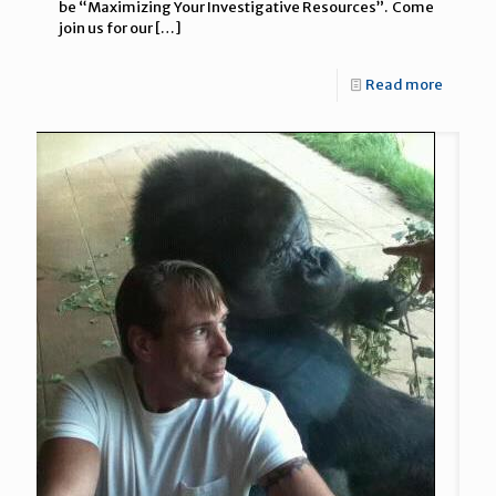
be “Maximizing Your Investigative Resources”. Come
join us for our
[…]
Read more