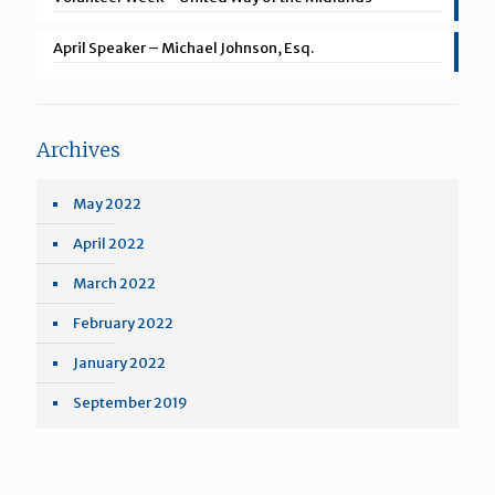
April Speaker – Michael Johnson, Esq.
Archives
May 2022
April 2022
March 2022
February 2022
January 2022
September 2019