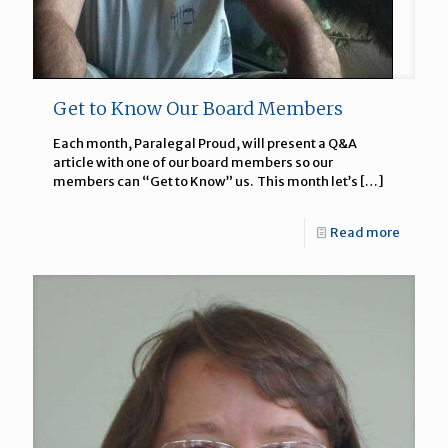
Get to Know Our Board Members
Each month, Paralegal Proud, will present a Q&A
article with one of our board members so our
members can “Get to Know” us. This month let’s
[…]
Read more