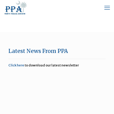
Latest News From PPA
Click here
to download our latest newsletter