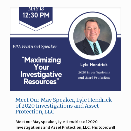
Meet Our May Speaker, Lyle Hendrick
of 2020 Investigations and Asset
Protection, LLC
Meet our May speaker, Lyle Hendrick of 2020
Investigations and Asset Protection, LLC. His topic will