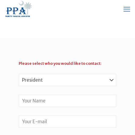
Please select who you would like to contact: