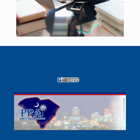
Login