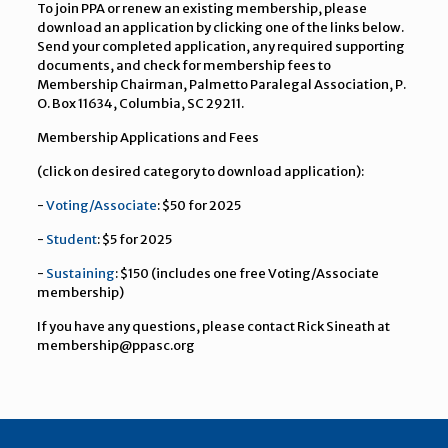
To join PPA or renew an existing membership, please
download an application by clicking one of the links below.
Send your completed application, any required supporting
documents, and check for membership fees to
Membership Chairman, Palmetto Paralegal Association, P.
O. Box 11634, Columbia, SC 29211.
Membership Applications and Fees
(click on desired category to download application):
-
Voting/Associate
: $50 for 2025
-
Student
: $5 for 2025
-
Sustaining
: $150 (includes one free Voting/Associate
membership)
If you have any questions, please contact Rick Sineath at
membership@ppasc.org