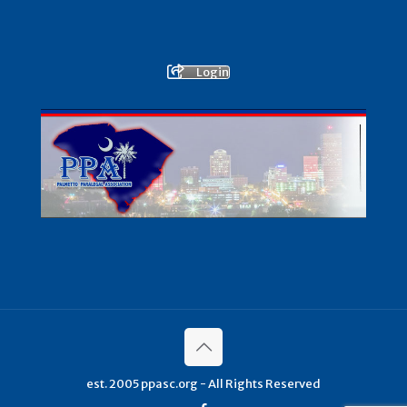
Login
est. 2005 ppasc.org - All Rights Reserved