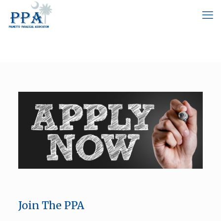
Join The PPA