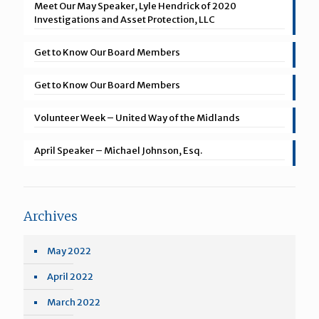
Meet Our May Speaker, Lyle Hendrick of 2020
Investigations and Asset Protection, LLC
Get to Know Our Board Members
Get to Know Our Board Members
Volunteer Week – United Way of the Midlands
April Speaker – Michael Johnson, Esq.
Archives
May 2022
April 2022
March 2022