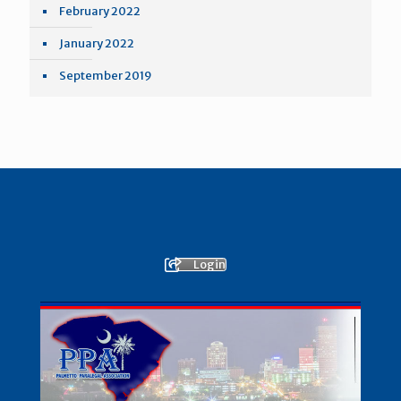
February 2022
January 2022
September 2019
Login