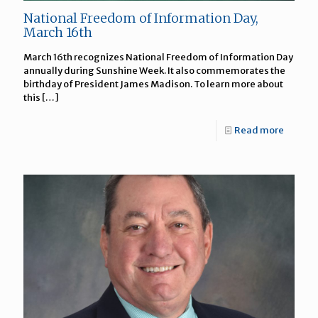
National Freedom of Information Day,
March 16th
March 16th recognizes National Freedom of Information Day
annually during Sunshine Week. It also commemorates the
birthday of President James Madison. To learn more about
this
[…]
Read more