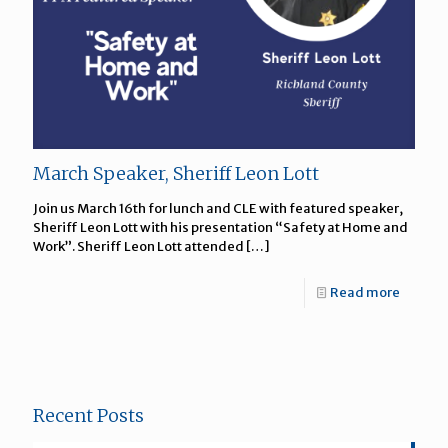
March Speaker, Sheriff Leon Lott
Join us March 16th for lunch and CLE with featured speaker,
Sheriff Leon Lott with his presentation “Safety at Home and
Work”. Sheriff Leon Lott attended
[…]
Read more
Recent Posts