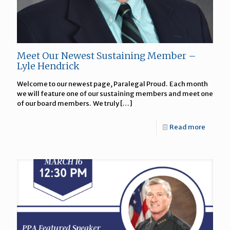
Meet Our Newest Sustaining Member –
Lyle Hendrick
Welcome to our newest page, Paralegal Proud. Each month
we will feature one of our sustaining members and meet one
of our board members. We truly
[…]
Read more