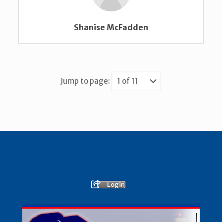
Shanise McFadden
Jump to page:
Login