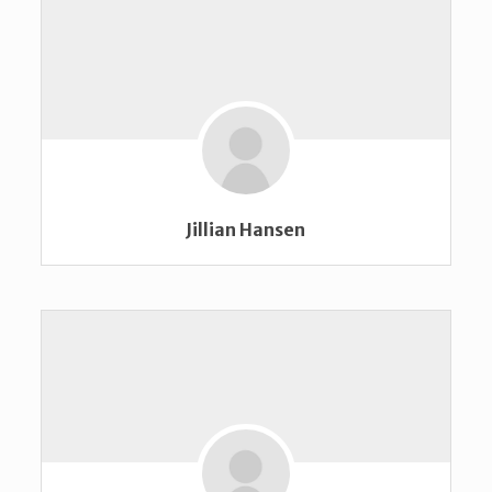
Jillian Hansen