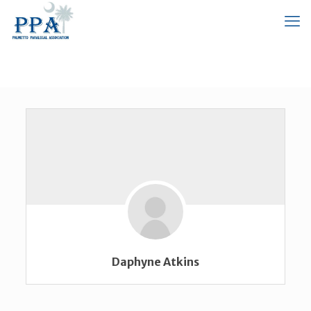
Daphyne Atkins