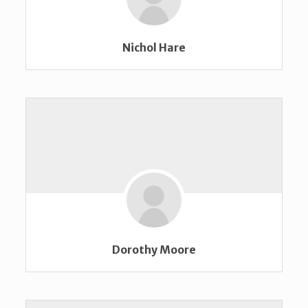
Nichol Hare
Dorothy Moore