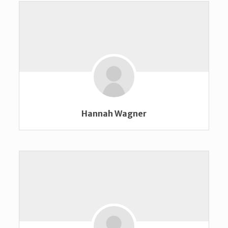
Hannah Wagner