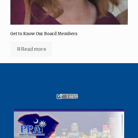
Get to Know Our Board Members
Read more
Login