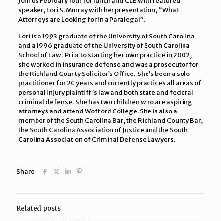
Join us February 16th for lunch and CLE with featured
speaker, Lori S. Murray with her presentation, “What
Attorneys are Looking for in a Paralegal”.
Lori is a 1993 graduate of the University of South Carolina
and a 1996 graduate of the University of South Carolina
School of Law. Prior to starting her own practice in 2002,
she worked in insurance defense and was a prosecutor for
the Richland County Solicitor’s Office. She’s been a solo
practitioner for 20 years and currently practices all areas of
personal injury plaintiff’s law and both state and federal
criminal defense. She has two children who are aspiring
attorneys and attend Wofford College. She is also a
member of the South Carolina Bar, the Richland County Bar,
the South Carolina Association of Justice and the South
Carolina Association of Criminal Defense Lawyers.
Share
Related posts