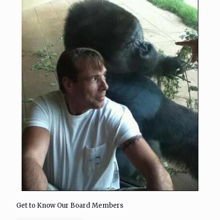
Get to Know Our Board Members