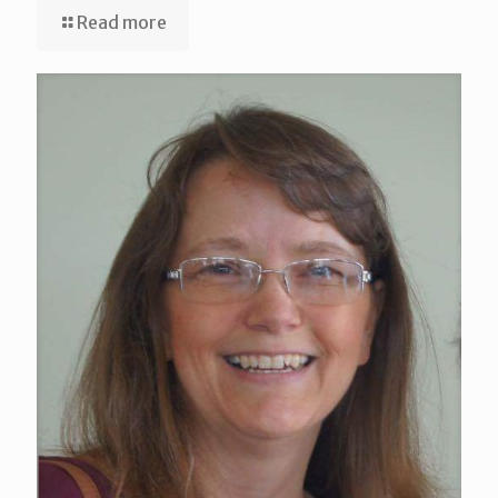
Read more