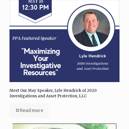
Meet Our May Speaker, Lyle Hendrick of 2020
Investigations and Asset Protection, LLC
Read more